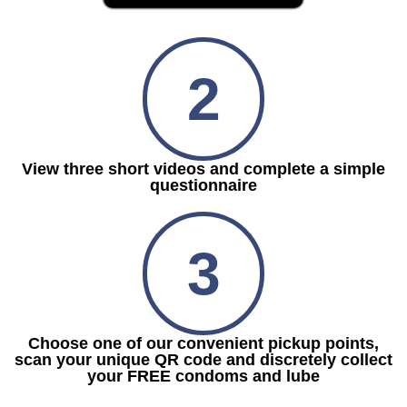
2
View three short videos and complete a simple
questionnaire
3
Choose one of our convenient pickup points,
scan your unique QR code and discretely collect
your FREE condoms and lube