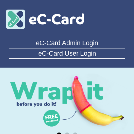
eC-Card Admin Login
eC-Card User Login