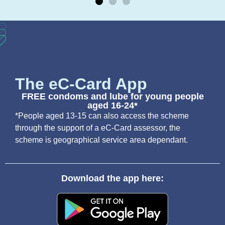
The eC-Card App
FREE condoms and lube for young people
aged 16-24*
*People aged 13-15 can also access the scheme
through the support of a eC-Card assessor, the
scheme is geographical service area dependant.
Download the app here: