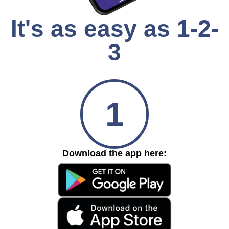
It's as easy as 1-2-
3
1
Download the app here: