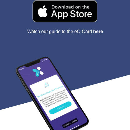
Watch our guide to the eC-Card
here