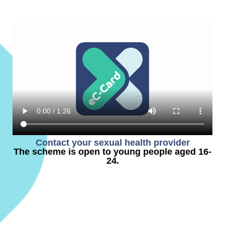
Contact your sexual health provider
The scheme is open to young people aged 16-
24.